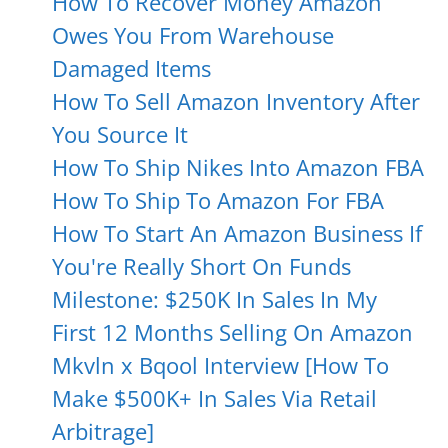
How To Recover Money Amazon
Owes You From Warehouse
Damaged Items
How To Sell Amazon Inventory After
You Source It
How To Ship Nikes Into Amazon FBA
How To Ship To Amazon For FBA
How To Start An Amazon Business If
You're Really Short On Funds
Milestone: $250K In Sales In My
First 12 Months Selling On Amazon
Mkvln x Bqool Interview [How To
Make $500K+ In Sales Via Retail
Arbitrage]