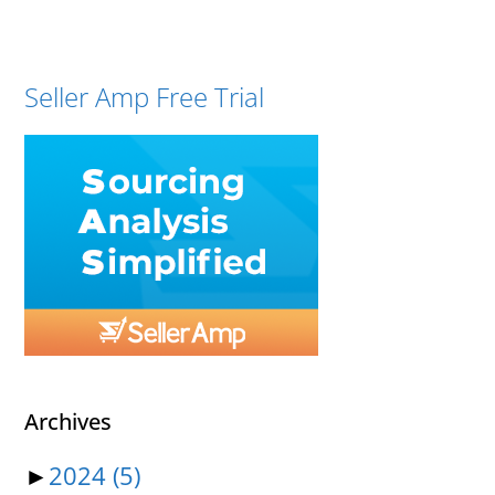
Seller Amp Free Trial
Archives
►
2024
(5)