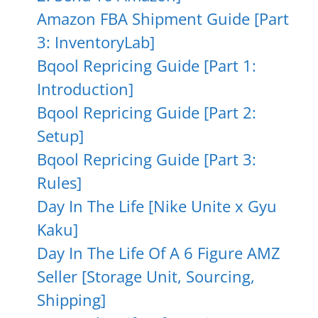
Amazon FBA Shipment Guide [Part
3: InventoryLab]
Bqool Repricing Guide [Part 1:
Introduction]
Bqool Repricing Guide [Part 2:
Setup]
Bqool Repricing Guide [Part 3:
Rules]
Day In The Life [Nike Unite x Gyu
Kaku]
Day In The Life Of A 6 Figure AMZ
Seller [Storage Unit, Sourcing,
Shipping]