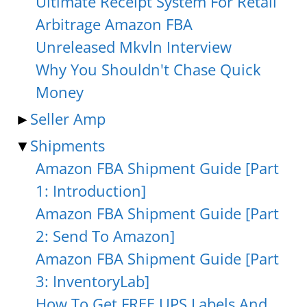
Ultimate Receipt System For Retail
Arbitrage Amazon FBA
Unreleased Mkvln Interview
Why You Shouldn't Chase Quick
Money
►
Seller Amp
▼
Shipments
Amazon FBA Shipment Guide [Part
1: Introduction]
Amazon FBA Shipment Guide [Part
2: Send To Amazon]
Amazon FBA Shipment Guide [Part
3: InventoryLab]
How To Get FREE UPS Labels And