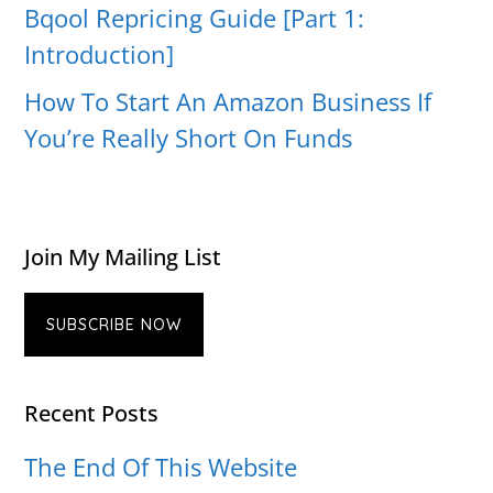
Bqool Repricing Guide [Part 1:
Introduction]
How To Start An Amazon Business If
You’re Really Short On Funds
Join My Mailing List
SUBSCRIBE NOW
Recent Posts
The End Of This Website