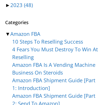
►
2023
(48)
Categories
▼
Amazon FBA
10 Steps To Reselling Success
4 Fears You Must Destroy To Win At
Reselling
Amazon FBA Is A Vending Machine
Business On Steroids
Amazon FBA Shipment Guide [Part
1: Introduction]
Amazon FBA Shipment Guide [Part
2: Send To Amazon]