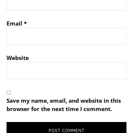
Email
*
Website
Save my name, email, and website in this
browser for the next time I comment.