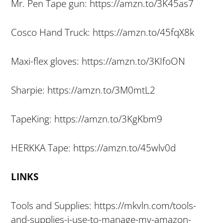
Mr. Pen Tape gun: https://amzn.to/3K45as7
Cosco Hand Truck: https://amzn.to/45fqX8k
Maxi-flex gloves: https://amzn.to/3KIfoON
Sharpie: https://amzn.to/3M0mtL2
TapeKing: https://amzn.to/3KgKbm9
HERKKA Tape: https://amzn.to/45wlv0d
LINKS
Tools and Supplies: https://mkvln.com/tools-
and-supplies-i-use-to-manage-my-amazon-