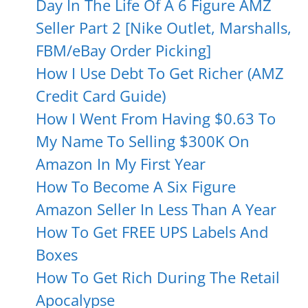
Day In The Life Of A 6 Figure AMZ
Seller Part 2 [Nike Outlet, Marshalls,
FBM/eBay Order Picking]
How I Use Debt To Get Richer (AMZ
Credit Card Guide)
How I Went From Having $0.63 To
My Name To Selling $300K On
Amazon In My First Year
How To Become A Six Figure
Amazon Seller In Less Than A Year
How To Get FREE UPS Labels And
Boxes
How To Get Rich During The Retail
Apocalypse