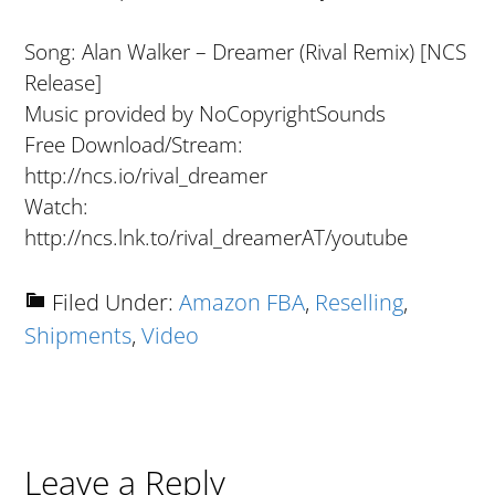
Song: Alan Walker – Dreamer (Rival Remix) [NCS
Release]
Music provided by NoCopyrightSounds
Free Download/Stream:
http://ncs.io/rival_dreamer
Watch:
http://ncs.lnk.to/rival_dreamerAT/youtube
Filed Under:
Amazon FBA
,
Reselling
,
Shipments
,
Video
Reader
Leave a Reply