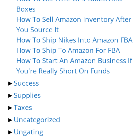
Boxes
How To Sell Amazon Inventory After
You Source It
How To Ship Nikes Into Amazon FBA
How To Ship To Amazon For FBA
How To Start An Amazon Business If
You're Really Short On Funds
►
Success
►
Supplies
►
Taxes
►
Uncategorized
►
Ungating