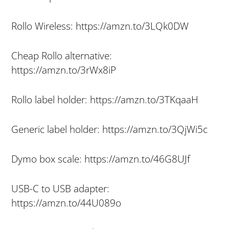
Rollo Wireless: https://amzn.to/3LQk0DW
Cheap Rollo alternative:
https://amzn.to/3rWx8iP
Rollo label holder: https://amzn.to/3TKqaaH
Generic label holder: https://amzn.to/3QjWi5c
Dymo box scale: https://amzn.to/46G8UJf
USB-C to USB adapter:
https://amzn.to/44U089o