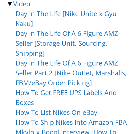
▼
Video
Day In The Life [Nike Unite x Gyu
Kaku]
Day In The Life Of A 6 Figure AMZ
Seller [Storage Unit, Sourcing,
Shipping]
Day In The Life Of A 6 Figure AMZ
Seller Part 2 [Nike Outlet, Marshalls,
FBM/eBay Order Picking]
How To Get FREE UPS Labels And
Boxes
How To List Nikes On eBay
How To Ship Nikes Into Amazon FBA
Mkvln x Bqool Interview [How To