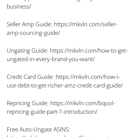
business/
Seller Amp Guide: https://mkvln.com/seller-
amp-sourcing-guide/
Ungating Guide: https://mkvln.com/how-to-get-
ungated-in-every-brand-you-want/
Credit Card Guide: https://mkvln.com/how-i-
use-debt-to-get-richer-amz-credit-card-guide/
Repricing Guide: https://mkvln.com/bqool-
repricing-guide-part-1-introduction/
Free Auto-Ungate ASINS: