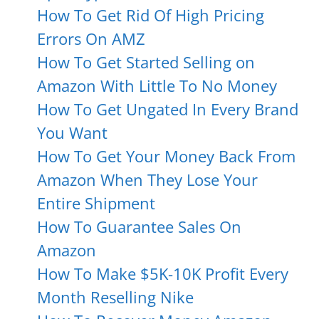
How To Get Rid Of High Pricing
Errors On AMZ
How To Get Started Selling on
Amazon With Little To No Money
How To Get Ungated In Every Brand
You Want
How To Get Your Money Back From
Amazon When They Lose Your
Entire Shipment
How To Guarantee Sales On
Amazon
How To Make $5K-10K Profit Every
Month Reselling Nike