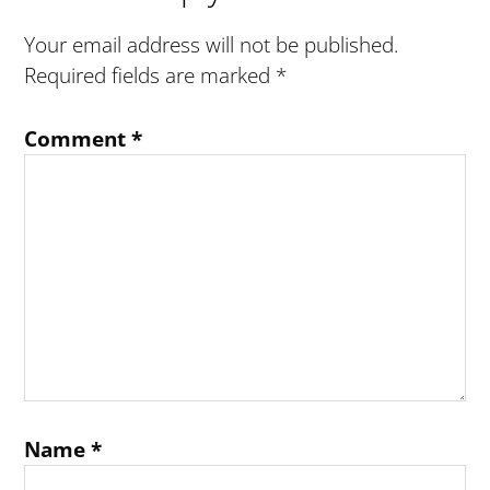
Interactions
Your email address will not be published.
Required fields are marked
*
Comment
*
Name
*