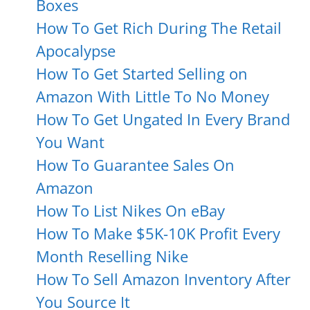
Boxes
How To Get Rich During The Retail
Apocalypse
How To Get Started Selling on
Amazon With Little To No Money
How To Get Ungated In Every Brand
You Want
How To Guarantee Sales On
Amazon
How To List Nikes On eBay
How To Make $5K-10K Profit Every
Month Reselling Nike
How To Sell Amazon Inventory After
You Source It