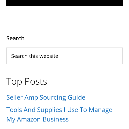
Primary
Search
Sidebar
Search
this
website
Top Posts
Seller Amp Sourcing Guide
Tools And Supplies I Use To Manage
My Amazon Business