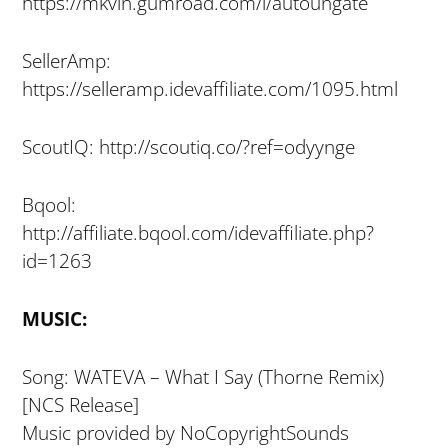
https://mkvln.gumroad.com/l/autoungate
SellerAmp:
https://selleramp.idevaffiliate.com/1095.html
ScoutIQ: http://scoutiq.co/?ref=odyynge
Bqool:
http://affiliate.bqool.com/idevaffiliate.php?
id=1263
MUSIC:
Song: WATEVA – What I Say (Thorne Remix)
[NCS Release]
Music provided by NoCopyrightSounds