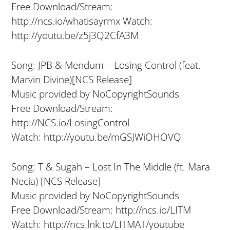
Free Download/Stream:
http://ncs.io/whatisayrmx Watch:
http://youtu.be/z5j3Q2CfA3M
Song: JPB & Mendum – Losing Control (feat.
Marvin Divine)[NCS Release]
Music provided by NoCopyrightSounds
Free Download/Stream:
http://NCS.io/LosingControl
Watch: http://youtu.be/mGSJWiOHOVQ
Song: T & Sugah – Lost In The Middle (ft. Mara
Necia) [NCS Release]
Music provided by NoCopyrightSounds
Free Download/Stream: http://ncs.io/LITM
Watch: http://ncs.lnk.to/LITMAT/youtube