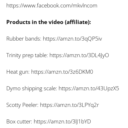
https://www.facebook.com/mkvlncom
Products in the video (affiliate):
Rubber bands: https://amzn.to/3qQP5iv
Trinity prep table: https://amzn.to/3DL4JyO
Heat gun: https://amzn.to/3z6DKM0
Dymo shipping scale: https://amzn.to/43UpzX5
Scotty Peeler: https://amzn.to/3LPYq2r
Box cutter: https://amzn.to/3lJ1bYD