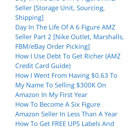
Seller [Storage Unit, Sourcing,
Shipping]
Day In The Life Of A 6 Figure AMZ
Seller Part 2 [Nike Outlet, Marshalls,
FBM/eBay Order Picking]
How I Use Debt To Get Richer (AMZ
Credit Card Guide)
How I Went From Having $0.63 To
My Name To Selling $300K On
Amazon In My First Year
How To Become A Six Figure
Amazon Seller In Less Than A Year
How To Get FREE UPS Labels And