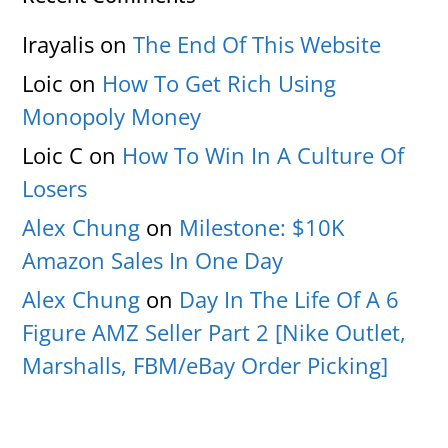
Irayalis
on
The End Of This Website
Loic
on
How To Get Rich Using
Monopoly Money
Loic C
on
How To Win In A Culture Of
Losers
Alex Chung
on
Milestone: $10K
Amazon Sales In One Day
Alex Chung
on
Day In The Life Of A 6
Figure AMZ Seller Part 2 [Nike Outlet,
Marshalls, FBM/eBay Order Picking]