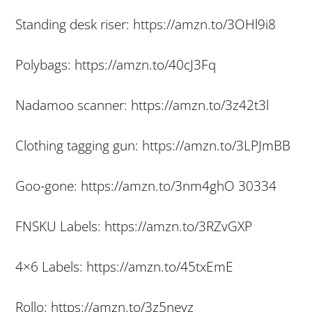
Standing desk riser: https://amzn.to/3OHl9i8
Polybags: https://amzn.to/40cJ3Fq
Nadamoo scanner: https://amzn.to/3z42t3l
Clothing tagging gun: https://amzn.to/3LPJmBB
Goo-gone: https://amzn.to/3nm4ghO 30334
FNSKU Labels: https://amzn.to/3RZvGXP
4×6 Labels: https://amzn.to/45txEmE
Rollo: https://amzn.to/3z5nevz