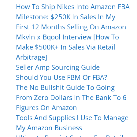
How To Ship Nikes Into Amazon FBA
Milestone: $250K In Sales In My
First 12 Months Selling On Amazon
Mkvln x Bqool Interview [How To
Make $500K+ In Sales Via Retail
Arbitrage]
Seller Amp Sourcing Guide
Should You Use FBM Or FBA?
The No Bullshit Guide To Going
From Zero Dollars In The Bank To 6
Figures On Amazon
Tools And Supplies I Use To Manage
My Amazon Business