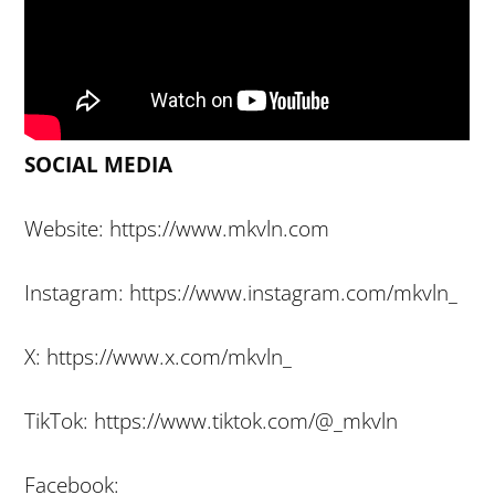
SOCIAL MEDIA
Website: https://www.mkvln.com
Instagram: https://www.instagram.com/mkvln_
X: https://www.x.com/mkvln_
TikTok: https://www.tiktok.com/@_mkvln
Facebook: