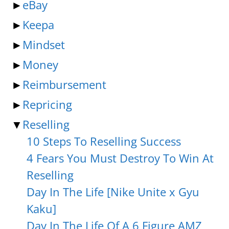
►
eBay
►
Keepa
►
Mindset
►
Money
►
Reimbursement
►
Repricing
▼
Reselling
10 Steps To Reselling Success
4 Fears You Must Destroy To Win At
Reselling
Day In The Life [Nike Unite x Gyu
Kaku]
Day In The Life Of A 6 Figure AMZ