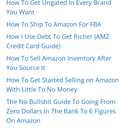
How To Get Ungated In Every Brand
You Want
How To Ship To Amazon For FBA
How I Use Debt To Get Richer (AMZ
Credit Card Guide)
How To Sell Amazon Inventory After
You Source It
How To Get Started Selling on Amazon
With Little To No Money
The No Bullshit Guide To Going From
Zero Dollars In The Bank To 6 Figures
On Amazon