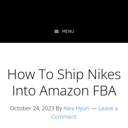
Skip
Skip
Skip
to
to
to
main
primary
footer
content
sidebar
MENU
How To Ship Nikes
Into Amazon FBA
October 24, 2023
By
Alex Hyun
Leave a
Comment