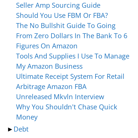
Seller Amp Sourcing Guide
Should You Use FBM Or FBA?
The No Bullshit Guide To Going
From Zero Dollars In The Bank To 6
Figures On Amazon
Tools And Supplies I Use To Manage
My Amazon Business
Ultimate Receipt System For Retail
Arbitrage Amazon FBA
Unreleased Mkvln Interview
Why You Shouldn't Chase Quick
Money
►
Debt