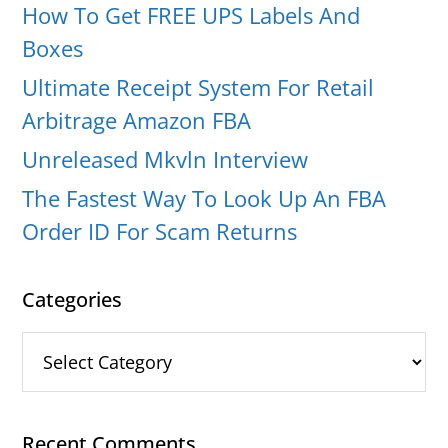
How To Get FREE UPS Labels And
Boxes
Ultimate Receipt System For Retail
Arbitrage Amazon FBA
Unreleased Mkvln Interview
The Fastest Way To Look Up An FBA
Order ID For Scam Returns
Categories
Categories
Recent Comments