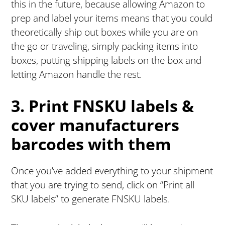
this in the future, because allowing Amazon to
prep and label your items means that you could
theoretically ship out boxes while you are on
the go or traveling, simply packing items into
boxes, putting shipping labels on the box and
letting Amazon handle the rest.
3. Print FNSKU labels &
cover manufacturers
barcodes with them
Once you’ve added everything to your shipment
that you are trying to send, click on “Print all
SKU labels” to generate FNSKU labels.