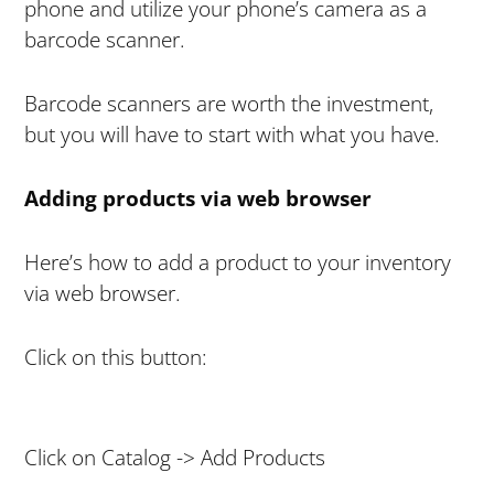
phone and utilize your phone’s camera as a
barcode scanner.
Barcode scanners are worth the investment,
but you will have to start with what you have.
Adding products via web browser
Here’s how to add a product to your inventory
via web browser.
Click on this button:
Click on Catalog -> Add Products