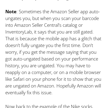
Note
: Sometimes the Amazon Seller app auto-
ungates you, but when you scan your barcode
into Amazon Seller Central’s catalog or
InventoryLab, it says that you are still gated.
That is because the mobile app has a glitch that
doesn’t fully ungate you the first time. Don’t
worry, if you get the message saying that you
got auto-ungated based on your performance
history, you are ungated. You may have to
reapply on a computer, or on a mobile browser
like Safari on your phone for it to show that you
are ungated on Amazon. Hopefully Amazon will
eventually fix this issue.
Now back to the example of the Nike socks.