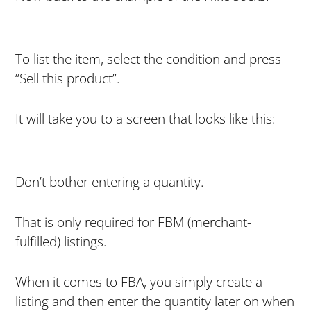
To list the item, select the condition and press
“Sell this product”.
It will take you to a screen that looks like this:
Don’t bother entering a quantity.
That is only required for FBM (merchant-
fulfilled) listings.
When it comes to FBA, you simply create a
listing and then enter the quantity later on when