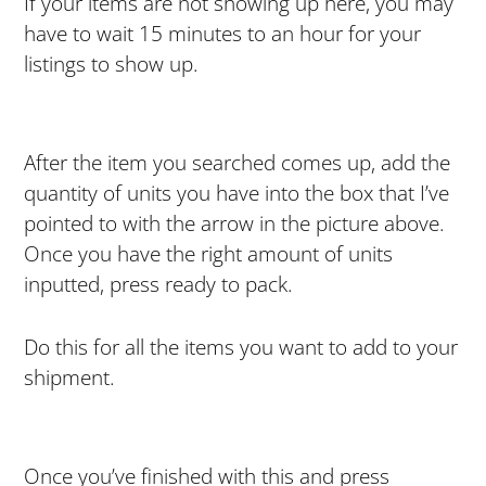
If your items are not showing up here, you may
have to wait 15 minutes to an hour for your
listings to show up.
After the item you searched comes up, add the
quantity of units you have into the box that I’ve
pointed to with the arrow in the picture above.
Once you have the right amount of units
inputted, press ready to pack.
Do this for all the items you want to add to your
shipment.
Once you’ve finished with this and press