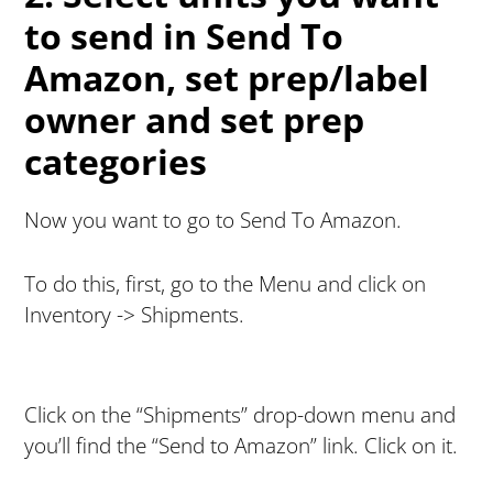
to send in Send To
Amazon, set prep/label
owner and set prep
categories
Now you want to go to Send To Amazon.
To do this, first, go to the Menu and click on
Inventory -> Shipments.
Click on the “Shipments” drop-down menu and
you’ll find the “Send to Amazon” link. Click on it.