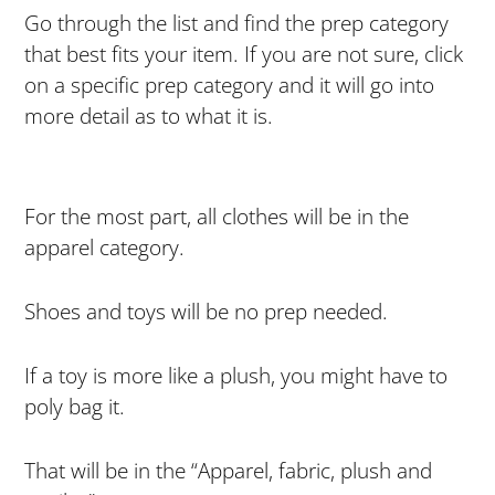
Go through the list and find the prep category
that best fits your item. If you are not sure, click
on a specific prep category and it will go into
more detail as to what it is.
For the most part, all clothes will be in the
apparel category.
Shoes and toys will be no prep needed.
If a toy is more like a plush, you might have to
poly bag it.
That will be in the “Apparel, fabric, plush and