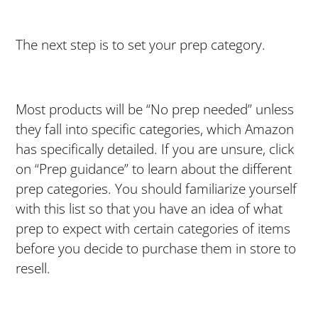
The next step is to set your prep category.
Most products will be “No prep needed” unless
they fall into specific categories, which Amazon
has specifically detailed. If you are unsure, click
on “Prep guidance” to learn about the different
prep categories. You should familiarize yourself
with this list so that you have an idea of what
prep to expect with certain categories of items
before you decide to purchase them in store to
resell.