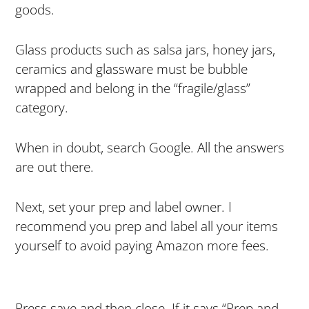
goods.
Glass products such as salsa jars, honey jars,
ceramics and glassware must be bubble
wrapped and belong in the “fragile/glass”
category.
When in doubt, search Google. All the answers
are out there.
Next, set your prep and label owner. I
recommend you prep and label all your items
yourself to avoid paying Amazon more fees.
Press save and then close. If it says “Prep and