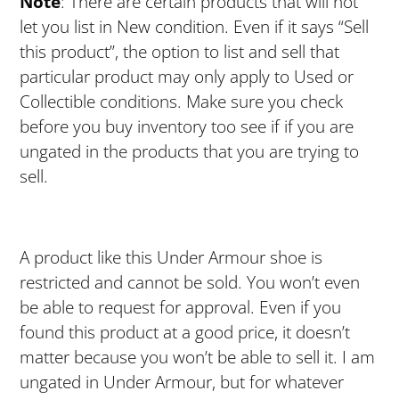
Note
: There are certain products that will not
let you list in New condition. Even if it says “Sell
this product”, the option to list and sell that
particular product may only apply to Used or
Collectible conditions. Make sure you check
before you buy inventory too see if if you are
ungated in the products that you are trying to
sell.
A product like this Under Armour shoe is
restricted and cannot be sold. You won’t even
be able to request for approval. Even if you
found this product at a good price, it doesn’t
matter because you won’t be able to sell it. I am
ungated in Under Armour, but for whatever