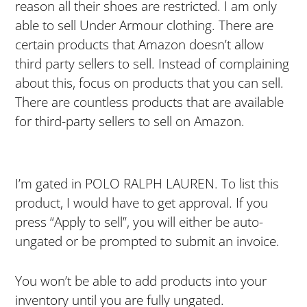
reason all their shoes are restricted. I am only
able to sell Under Armour clothing. There are
certain products that Amazon doesn’t allow
third party sellers to sell. Instead of complaining
about this, focus on products that you can sell.
There are countless products that are available
for third-party sellers to sell on Amazon.
I’m gated in POLO RALPH LAUREN. To list this
product, I would have to get approval. If you
press “Apply to sell”, you will either be auto-
ungated or be prompted to submit an invoice.
You won’t be able to add products into your
inventory until you are fully ungated.