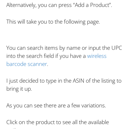
Alternatively, you can press “Add a Product”.
This will take you to the following page.
You can search items by name or input the UPC
into the search field if you have a
wireless
barcode scanner
.
I just decided to type in the ASIN of the listing to
bring it up.
As you can see there are a few variations.
Click on the product to see all the available