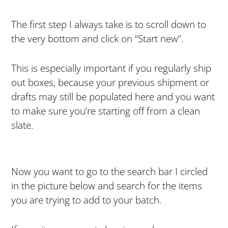
The first step I always take is to scroll down to
the very bottom and click on “Start new”.
This is especially important if you regularly ship
out boxes, because your previous shipment or
drafts may still be populated here and you want
to make sure you’re starting off from a clean
slate.
Now you want to go to the search bar I circled
in the picture below and search for the items
you are trying to add to your batch.