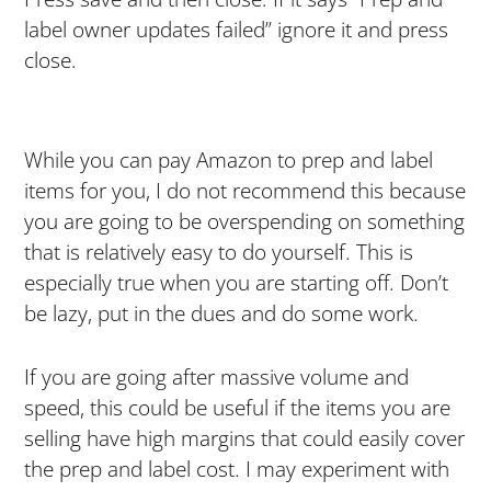
label owner updates failed” ignore it and press
close.
While you can pay Amazon to prep and label
items for you, I do not recommend this because
you are going to be overspending on something
that is relatively easy to do yourself. This is
especially true when you are starting off. Don’t
be lazy, put in the dues and do some work.
If you are going after massive volume and
speed, this could be useful if the items you are
selling have high margins that could easily cover
the prep and label cost. I may experiment with