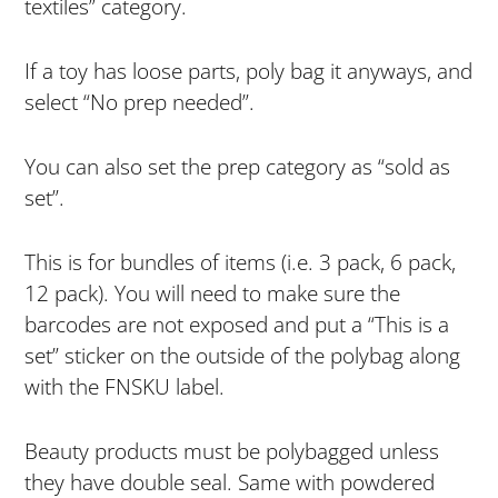
textiles” category.
If a toy has loose parts, poly bag it anyways, and
select “No prep needed”.
You can also set the prep category as “sold as
set”.
This is for bundles of items (i.e. 3 pack, 6 pack,
12 pack). You will need to make sure the
barcodes are not exposed and put a “This is a
set” sticker on the outside of the polybag along
with the FNSKU label.
Beauty products must be polybagged unless
they have double seal. Same with powdered