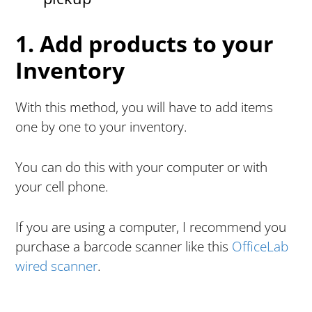
1. Add products to your
Inventory
With this method, you will have to add items
one by one to your inventory.
You can do this with your computer or with
your cell phone.
If you are using a computer, I recommend you
purchase a barcode scanner like this
OfficeLab
wired scanner
.