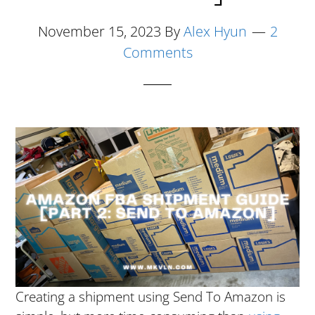
November 15, 2023
By
Alex Hyun
2
Comments
Creating a shipment using Send To Amazon is