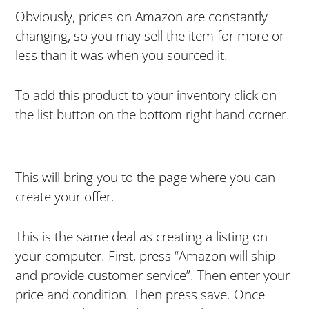
Obviously, prices on Amazon are constantly
changing, so you may sell the item for more or
less than it was when you sourced it.
To add this product to your inventory click on
the list button on the bottom right hand corner.
This will bring you to the page where you can
create your offer.
This is the same deal as creating a listing on
your computer. First, press “Amazon will ship
and provide customer service”. Then enter your
price and condition. Then press save. Once