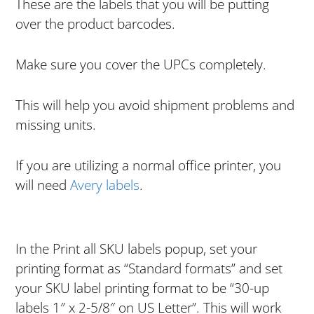
These are the labels that you will be putting
over the product barcodes.
Make sure you cover the UPCs completely.
This will help you avoid shipment problems and
missing units.
If you are utilizing a normal office printer, you
will need
Avery labels
.
In the Print all SKU labels popup, set your
printing format as “Standard formats” and set
your SKU label printing format to be “30-up
labels 1″ x 2-5/8″ on US Letter”. This will work