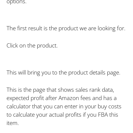
options.
The first result is the product we are looking for.
Click on the product.
This will bring you to the product details page.
This is the page that shows sales rank data,
expected profit after Amazon fees and has a
calculator that you can enter in your buy costs
to calculate your actual profits if you FBA this
item.