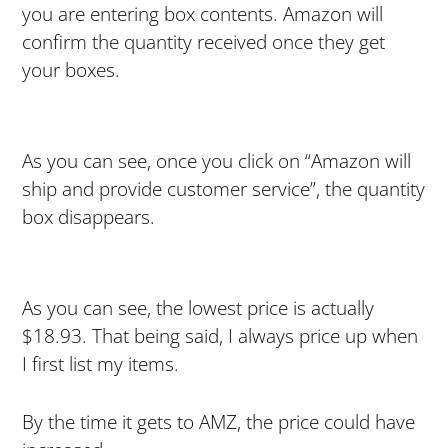
you are entering box contents. Amazon will
confirm the quantity received once they get
your boxes.
As you can see, once you click on “Amazon will
ship and provide customer service”, the quantity
box disappears.
As you can see, the lowest price is actually
$18.93. That being said, I always price up when
I first list my items.
By the time it gets to AMZ, the price could have