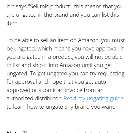
If it says “Sell this product”, this means that you
are ungated in the brand and you can list this
item.
To be able to sell an item on Amazon, you must
be ungated, which means you have approval. If
you are gated in a product, you will not be able
to list and ship it into Amazon until you get
ungated. To get ungated you can try requesting
for approval and hope that you get auto-
approved or submit an invoice from an
authorized distributor.
Read my ungating guide
to learn how to ungate any brand you want.