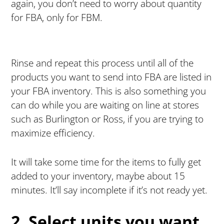
again, you don’t need to worry about quantity
for FBA, only for FBM.
Rinse and repeat this process until all of the
products you want to send into FBA are listed in
your FBA inventory. This is also something you
can do while you are waiting on line at stores
such as Burlington or Ross, if you are trying to
maximize efficiency.
It will take some time for the items to fully get
added to your inventory, maybe about 15
minutes. It’ll say incomplete if it’s not ready yet.
2. Select units you want