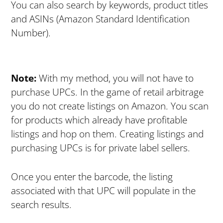
You can also search by keywords, product titles
and ASINs (Amazon Standard Identification
Number).
Note:
With my method, you will not have to
purchase UPCs. In the game of retail arbitrage
you do not create listings on Amazon. You scan
for products which already have profitable
listings and hop on them. Creating listings and
purchasing UPCs is for private label sellers.
Once you enter the barcode, the listing
associated with that UPC will populate in the
search results.