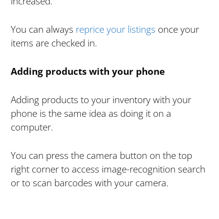
increased.
You can always
reprice your listings
once your
items are checked in.
Adding products with your phone
Adding products to your inventory with your
phone is the same idea as doing it on a
computer.
You can press the camera button on the top
right corner to access image-recognition search
or to scan barcodes with your camera.