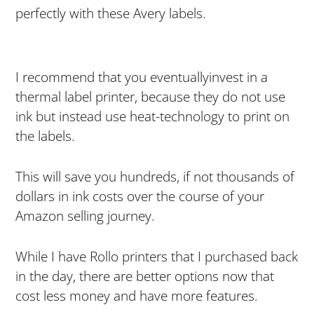
perfectly with these Avery labels.
I recommend that you eventuallyinvest in a
thermal label printer, because they do not use
ink but instead use heat-technology to print on
the labels.
This will save you hundreds, if not thousands of
dollars in ink costs over the course of your
Amazon selling journey.
While I have Rollo printers that I purchased back
in the day, there are better options now that
cost less money and have more features.