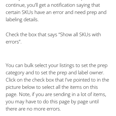
continue, you’ll get a notification saying that
certain SKUs have an error and need prep and
labeling details.
Check the box that says “Show all SKUs with
errors”.
You can bulk select your listings to set the prep
category and to set the prep and label owner.
Click on the check box that I’ve pointed to in the
picture below to select all the items on this
page. Note, if you are sending in a lot of items,
you may have to do this page by page until
there are no more errors.