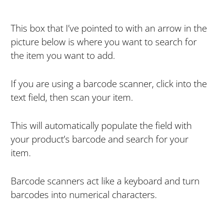
This box that I’ve pointed to with an arrow in the
picture below is where you want to search for
the item you want to add.
If you are using a barcode scanner, click into the
text field, then scan your item.
This will automatically populate the field with
your product’s barcode and search for your
item.
Barcode scanners act like a keyboard and turn
barcodes into numerical characters.