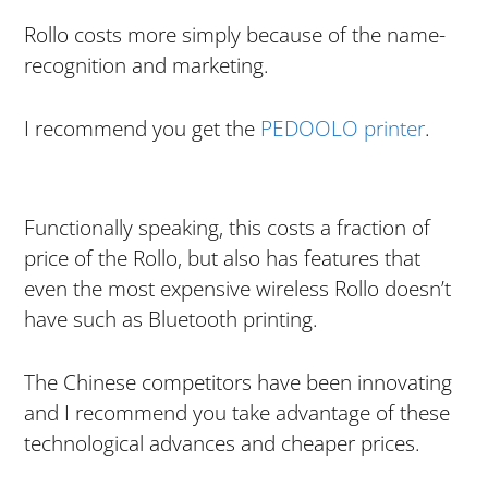
Rollo costs more simply because of the name-
recognition and marketing.
I recommend you get the
PEDOOLO printer
.
Functionally speaking, this costs a fraction of
price of the Rollo, but also has features that
even the most expensive wireless Rollo doesn’t
have such as Bluetooth printing.
The Chinese competitors have been innovating
and I recommend you take advantage of these
technological advances and cheaper prices.