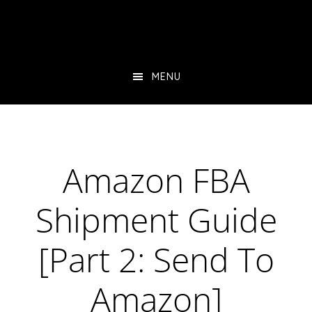
Skip
Skip
Skip
to
to
to
main
primary
footer
content
sidebar
MENU
Amazon FBA
Shipment Guide
[Part 2: Send To
Amazon]