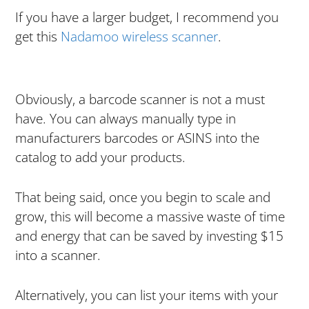
If you have a larger budget, I recommend you
get this
Nadamoo wireless scanner
.
Obviously, a barcode scanner is not a must
have. You can always manually type in
manufacturers barcodes or ASINS into the
catalog to add your products.
That being said, once you begin to scale and
grow, this will become a massive waste of time
and energy that can be saved by investing $15
into a scanner.
Alternatively, you can list your items with your