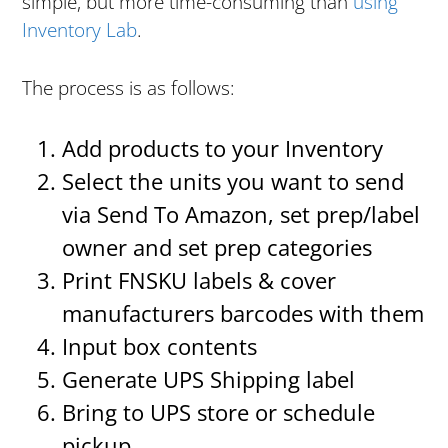
simple, but more time-consuming than
using
Inventory Lab
.
The process is as follows:
Add products to your Inventory
Select the units you want to send
via Send To Amazon, set prep/label
owner and set prep categories
Print FNSKU labels & cover
manufacturers barcodes with them
Input box contents
Generate UPS Shipping label
Bring to UPS store or schedule
pickup