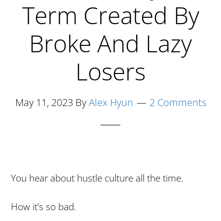
Months
Term Created By
Selling
Broke And Lazy
On
Amazon
Losers
May 11, 2023
By
Alex Hyun
2 Comments
You hear about hustle culture all the time.
How it’s so bad.