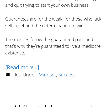
and quit trying to start your own business.
Guarantees are for the weak, for those who lack
self-belief and the determination to win.
The masses follow the guaranteed path and
that’s why they’re guaranteed to live a mediocre
existence.
about
[Read more…]
Why
Filed Under:
Mindset
,
Success
Guarantees
Are
For
Retards