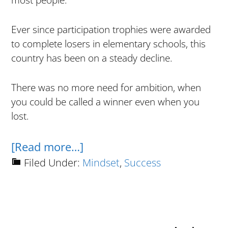
most people.
Ever since participation trophies were awarded
to complete losers in elementary schools, this
country has been on a steady decline.
There was no more need for ambition, when
you could be called a winner even when you
lost.
about
[Read more…]
How
Filed Under:
Mindset
,
Success
To
Win
In