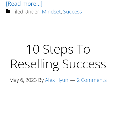
about
[Read more…]
Why
Filed Under:
Mindset
,
Success
Hustle
Culture
Is
10 Steps To
A
Joke
Reselling Success
Term
Created
By
May 6, 2023
By
Alex Hyun
2 Comments
Broke
And
Lazy
Losers