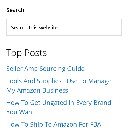
PAGE
PAGE
Don’t
Primary
Search
Pay
Sidebar
Search
Taxes
this
(How
website
You
Top Posts
Can
Do
Seller Amp Sourcing Guide
The
Tools And Supplies I Use To Manage
Same)
My Amazon Business
How To Get Ungated In Every Brand
You Want
How To Ship To Amazon For FBA