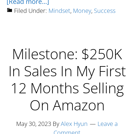
about
[Read more…]
Always
Filed Under:
Mindset
,
Money
,
Success
Do
The
Opposite
Milestone: $250K
Of
The
In Sales In My First
Brainwashed
Masses
12 Months Selling
On Amazon
May 30, 2023
By
Alex Hyun
Leave a
Comment