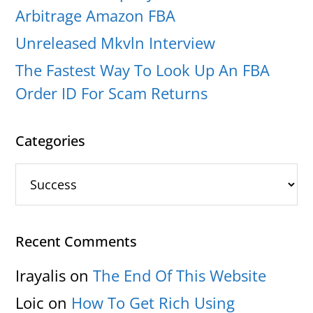
Arbitrage Amazon FBA
Unreleased Mkvln Interview
The Fastest Way To Look Up An FBA
Order ID For Scam Returns
Categories
Categories
Recent Comments
Irayalis
on
The End Of This Website
Loic
on
How To Get Rich Using