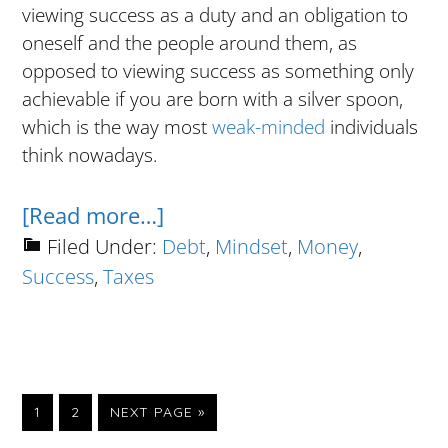
viewing success as a duty and an obligation to
oneself and the people around them, as
opposed to viewing success as something only
achievable if you are born with a silver spoon,
which is the way most
weak-minded
individuals
think nowadays.
about
[Read more…]
What
Filed Under:
Debt
,
Mindset
,
Money
,
Success
,
Taxes
I
Learned
From
Rich
People
GO
GO
GO
1
2
NEXT PAGE »
TO
TO
TO
Who