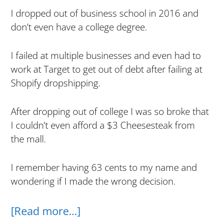
I dropped out of business school in 2016 and
don’t even have a college degree.
I failed at multiple businesses and even had to
work at Target to get out of debt after failing at
Shopify dropshipping.
After dropping out of college I was so broke that
I couldn’t even afford a $3 Cheesesteak from
the mall.
I remember having 63 cents to my name and
wondering if I made the wrong decision.
about
[Read more…]