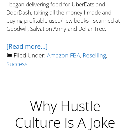
I began delivering food for UberEats and
DoorDash, taking all the money I made and
buying profitable used/new books I scanned at
Goodwill, Salvation Army and Dollar Tree.
about
[Read more…]
Milestone:
Filed Under:
Amazon FBA
,
Reselling
,
Success
$250K
In
Sales
In
Why Hustle
My
First
Culture Is A Joke
12