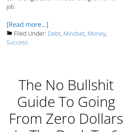
job.
about
[Read more…]
How
Filed Under:
Debt
,
Mindset
,
Money
,
Success
To
Get
Rich
Using
The No Bullshit
Monopoly
Money
Guide To Going
From Zero Dollars