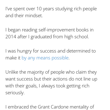
I’ve spent over 10 years studying rich people
and their mindset.
I began reading self-improvement books in
2014 after I graduated from high school.
I was hungry for success and determined to
make it
by any means possible
.
Unlike the majority of people who claim they
want success but their actions do not line up
with their goals, I always took getting rich
seriously.
I embraced the Grant Cardone mentality of