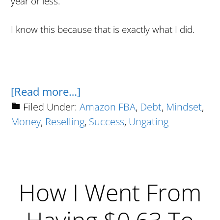
year or less.
I know this because that is exactly what I did.
about
[Read more…]
The
Filed Under:
Amazon FBA
,
Debt
,
Mindset
,
Money
,
Reselling
,
Success
,
Ungating
No
Bullshit
Guide
To
How I Went From
Going
From