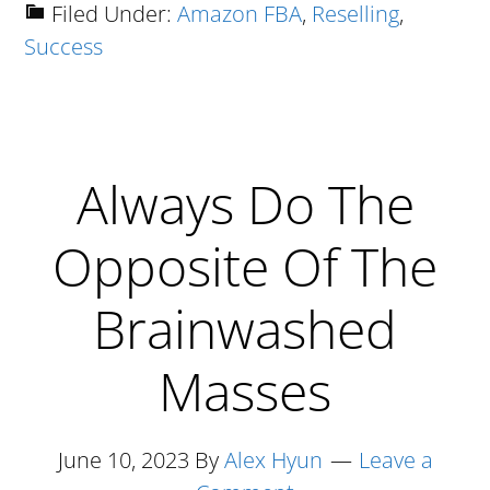
How
Filed Under:
Amazon FBA
,
Reselling
,
Success
I
Went
From
Having
Always Do The
$0.63
To
Opposite Of The
My
Name
Brainwashed
To
Masses
Selling
$300K
On
June 10, 2023
By
Alex Hyun
Leave a
Amazon