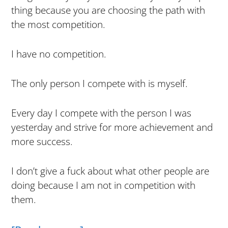
thing because you are choosing the path with
the most competition.
I have no competition.
The only person I compete with is myself.
Every day I compete with the person I was
yesterday and strive for more achievement and
more success.
I don’t give a fuck about what other people are
doing because I am not in competition with
them.