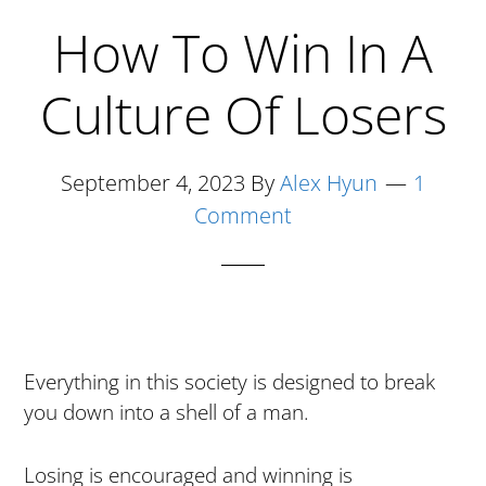
How To Win In A
Culture Of Losers
September 4, 2023
By
Alex Hyun
1
Comment
Everything in this society is designed to break
you down into a shell of a man.
Losing is encouraged and winning is