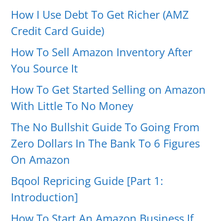
How I Use Debt To Get Richer (AMZ
Credit Card Guide)
How To Sell Amazon Inventory After
You Source It
How To Get Started Selling on Amazon
With Little To No Money
The No Bullshit Guide To Going From
Zero Dollars In The Bank To 6 Figures
On Amazon
Bqool Repricing Guide [Part 1:
Introduction]
How To Start An Amazon Business If