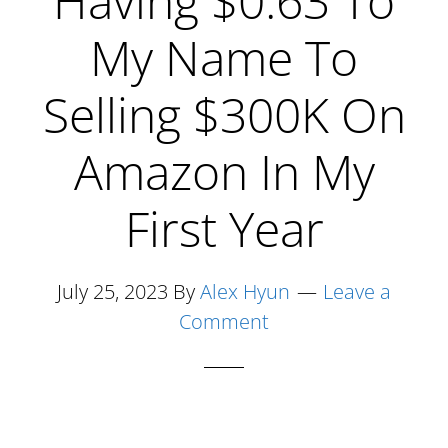
Having $0.63 To
Zero
Dollars
My Name To
In
Selling $300K On
The
Bank
Amazon In My
To
6
First Year
Figures
On
July 25, 2023
By
Alex Hyun
Leave a
Amazon
Comment