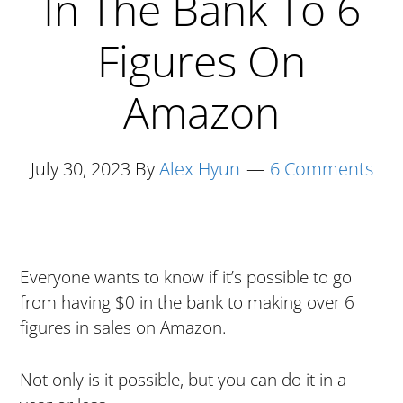
In The Bank To 6
Figures On
Amazon
July 30, 2023
By
Alex Hyun
6 Comments
Everyone wants to know if it’s possible to go
from having $0 in the bank to making over 6
figures in sales on Amazon.
Not only is it possible, but you can do it in a