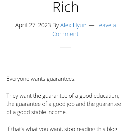
Rich
April 27, 2023
By
Alex Hyun
Leave a
Comment
Everyone wants guarantees.
They want the guarantee of a good education,
the guarantee of a good job and the guarantee
of a good stable income.
If that’s what you want, stop reading this blog