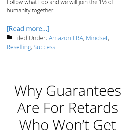
Follow what I do and we will join the 1% of
humanity together.
about
[Read more…]
10
Filed Under:
Amazon FBA
,
Mindset
,
Reselling
,
Success
Steps
To
Reselling
Success
Why Guarantees
Are For Retards
Who Won’t Get