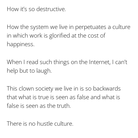
How it’s so destructive.
How the system we live in perpetuates a culture
in which work is glorified at the cost of
happiness.
When I read such things on the Internet, I can’t
help but to laugh.
This clown society we live in is so backwards
that what is true is seen as false and what is
false is seen as the truth.
There is no hustle culture.