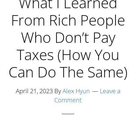
What I Learned
Who
From Rich People
Won’t
Get
Who Don’t Pay
Rich
Taxes (How You
Can Do The Same)
April 21, 2023
By
Alex Hyun
Leave a
Comment