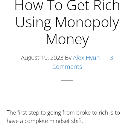
How To Get Rich
A
Culture
Using Monopoly
Of
Losers
Money
August 19, 2023
By
Alex Hyun
3
Comments
The first step to going from broke to rich is to
have a complete mindset shift.