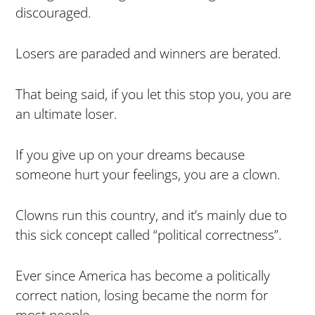
discouraged.
Losers are paraded and winners are berated.
That being said, if you let this stop you, you are
an ultimate loser.
If you give up on your dreams because
someone hurt your feelings, you are a clown.
Clowns run this country, and it’s mainly due to
this sick concept called “political correctness”.
Ever since America has become a politically
correct nation, losing became the norm for