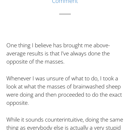
Comment
In
My
First
Year
One thing I believe has brought me above-
average results is that I’ve always done the
opposite of the masses.
Whenever I was unsure of what to do, I took a
look at what the masses of brainwashed sheep
were doing and then proceeded to do the exact
opposite.
While it sounds counterintuitive, doing the same
thing as everybody else is actually a very stupid