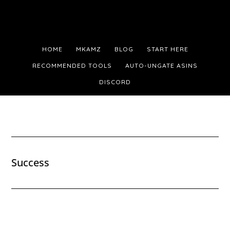
Skip
Skip
Skip
to
to
to
main
primary
footer
HOME
MKAMZ
BLOG
START HERE
content
sidebar
RECOMMENDED TOOLS
AUTO-UNGATE ASINS
DISCORD
Success