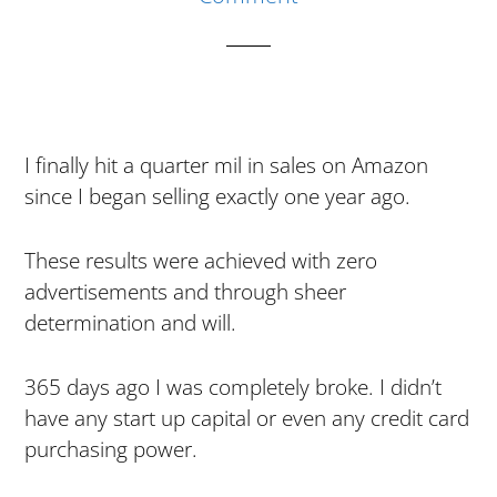
I finally hit a quarter mil in sales on Amazon
since I began selling exactly one year ago.
These results were achieved with zero
advertisements and through sheer
determination and will.
365 days ago I was completely broke. I didn’t
have any start up capital or even any credit card
purchasing power.