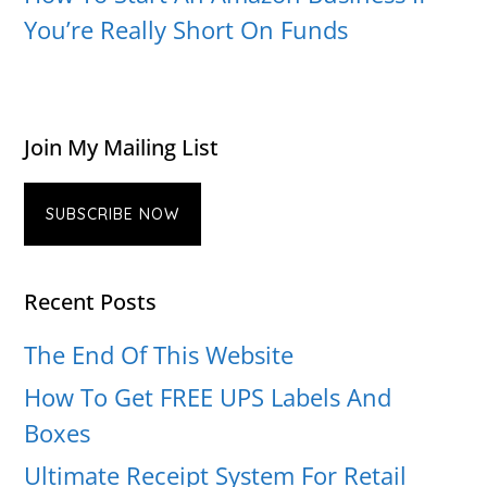
You’re Really Short On Funds
Join My Mailing List
SUBSCRIBE NOW
Recent Posts
The End Of This Website
How To Get FREE UPS Labels And
Boxes
Ultimate Receipt System For Retail