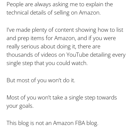
People are always asking me to explain the
technical details of selling on Amazon.
I’ve made plenty of content showing how to list
and prep items for Amazon, and if you were
really serious about doing it, there are
thousands of videos on YouTube detailing every
single step that you could watch.
But most of you won’t do it.
Most of you won’t take a single step towards
your goals.
This blog is not an Amazon FBA blog.