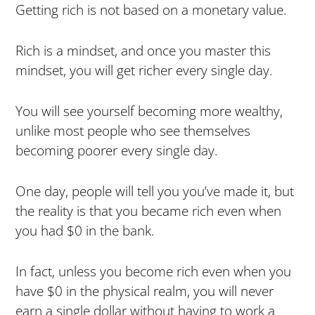
Getting rich is not based on a monetary value.
Rich is a mindset, and once you master this
mindset, you will get richer every single day.
You will see yourself becoming more wealthy,
unlike most people who see themselves
becoming poorer every single day.
One day, people will tell you you’ve made it, but
the reality is that you became rich even when
you had $0 in the bank.
In fact, unless you become rich even when you
have $0 in the physical realm, you will never
earn a single dollar without having to work a