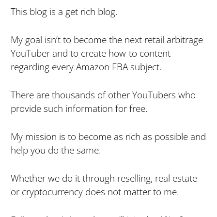
This blog is a get rich blog.
My goal isn’t to become the next retail arbitrage
YouTuber and to create how-to content
regarding every Amazon FBA subject.
There are thousands of other YouTubers who
provide such information for free.
My mission is to become as rich as possible and
help you do the same.
Whether we do it through reselling, real estate
or cryptocurrency does not matter to me.