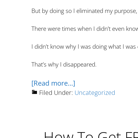
But by doing so I eliminated my purpose, 
There were times when I didn’t even kno
I didn’t know why I was doing what I wa
That’s why I disappeared.
about
[Read more…]
The
Filed Under:
Uncategorized
End
Of
This
How To Get F
Website