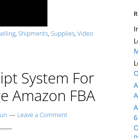
R
I
elling
,
Shipments
,
Supplies
,
Video
L
M
L
ipt System For
O
A
age Amazon FBA
A
A
yun
Leave a Comment
6
O
P