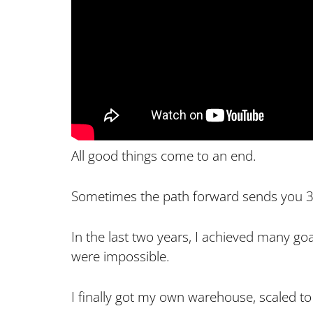
All good things come to an end.
Sometimes the path forward sends you 3
In the last two years, I achieved many goa
were impossible.
I finally got my own warehouse, scaled to