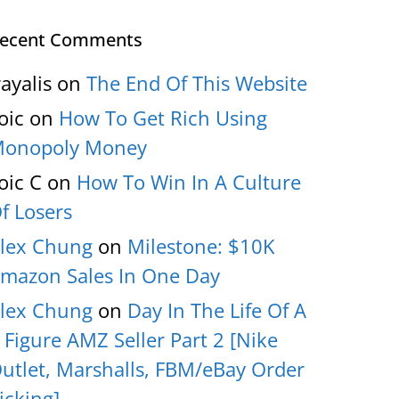
ecent Comments
rayalis
on
The End Of This Website
oic
on
How To Get Rich Using
onopoly Money
oic C
on
How To Win In A Culture
f Losers
lex Chung
on
Milestone: $10K
mazon Sales In One Day
lex Chung
on
Day In The Life Of A
 Figure AMZ Seller Part 2 [Nike
utlet, Marshalls, FBM/eBay Order
icking]