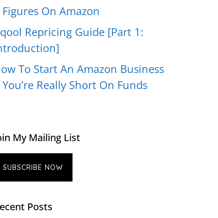
 Figures On Amazon
qool Repricing Guide [Part 1:
ntroduction]
ow To Start An Amazon Business
f You’re Really Short On Funds
oin My Mailing List
SUBSCRIBE NOW
ecent Posts