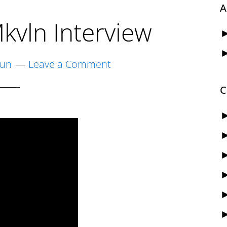
A
kvln Interview
yun
Leave a Comment
C