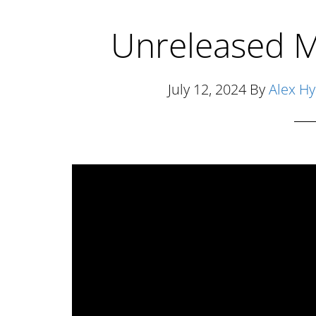
Unreleased M
July 12, 2024
By
Alex H