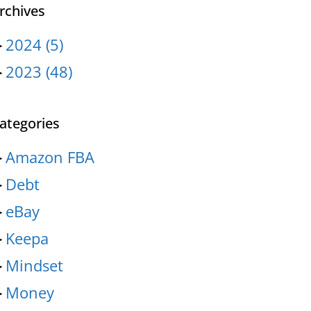
rchives
►
2024
(5)
►
2023
(48)
ategories
►
Amazon FBA
►
Debt
►
eBay
►
Keepa
►
Mindset
►
Money