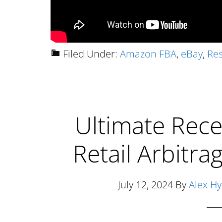
Filed Under:
Amazon FBA
,
eBay
,
Res
Ultimate Rece
Retail Arbitr
July 12, 2024
By
Alex H