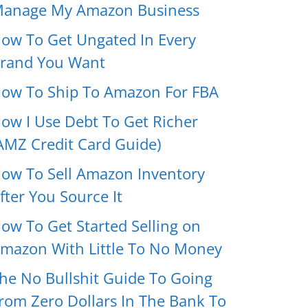
anage My Amazon Business
ow To Get Ungated In Every
rand You Want
ow To Ship To Amazon For FBA
ow I Use Debt To Get Richer
AMZ Credit Card Guide)
ow To Sell Amazon Inventory
fter You Source It
ow To Get Started Selling on
mazon With Little To No Money
he No Bullshit Guide To Going
rom Zero Dollars In The Bank To