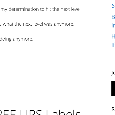
6
my determination to hit the next level.
B
w what the next level was anymore.
I
H
s doing anymore.
I
J
R
REE UPS Labels