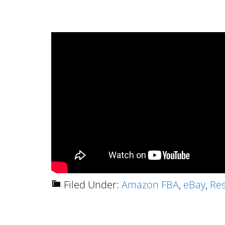
Filed Under:
Amazon FBA
,
eBay
,
Res