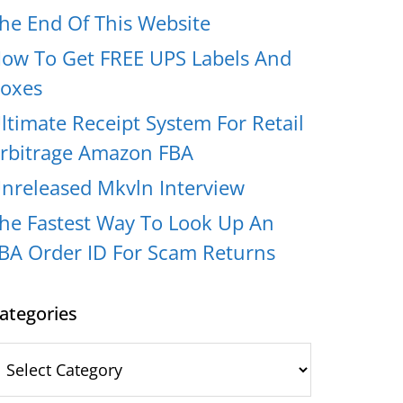
he End Of This Website
ow To Get FREE UPS Labels And
oxes
ltimate Receipt System For Retail
rbitrage Amazon FBA
nreleased Mkvln Interview
he Fastest Way To Look Up An
BA Order ID For Scam Returns
ategories
ategories