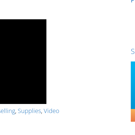
S
elling
,
Supplies
,
Video