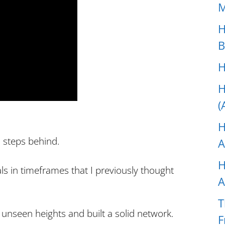
M
H
B
H
H
(
H
 steps behind.
A
H
ls in timeframes that I previously thought
A
T
 unseen heights and built a solid network.
F