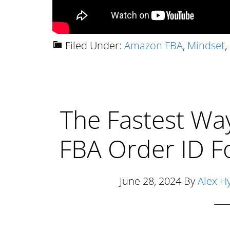
Filed Under:
Amazon FBA
,
Mindset
,
The Fastest Wa
FBA Order ID F
June 28, 2024
By
Alex H