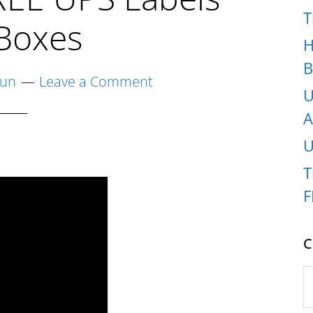
T
Boxes
H
B
yun
Leave a Comment
U
A
U
T
F
C
C