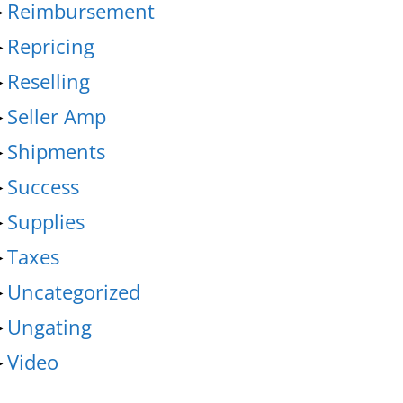
►
Reimbursement
►
Repricing
►
Reselling
►
Seller Amp
►
Shipments
►
Success
►
Supplies
►
Taxes
►
Uncategorized
►
Ungating
►
Video