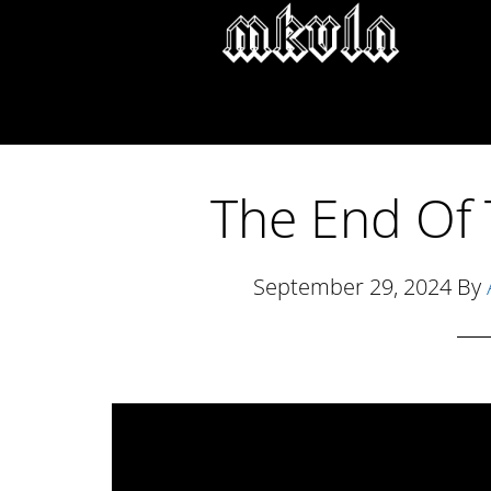
Skip
Skip
Skip
to
to
to
main
primary
footer
content
sidebar
The End Of 
September 29, 2024
By