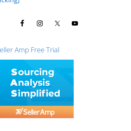
eller Amp Free Trial