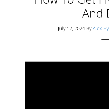
And 
July 12, 2024
By
Alex H