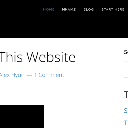
HOME
MKAMZ
BLOG
START HERE
This Website
S
S
t
Alex Hyun
1 Comment
w
S
T