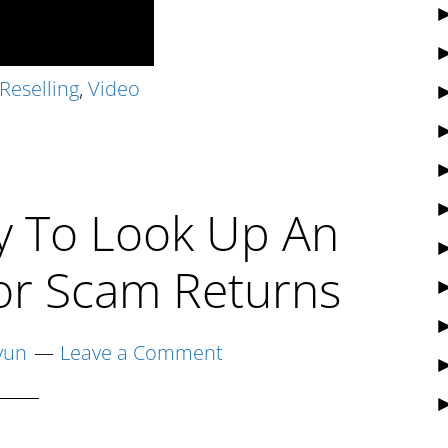
Reselling
,
Video
y To Look Up An
or Scam Returns
yun
Leave a Comment